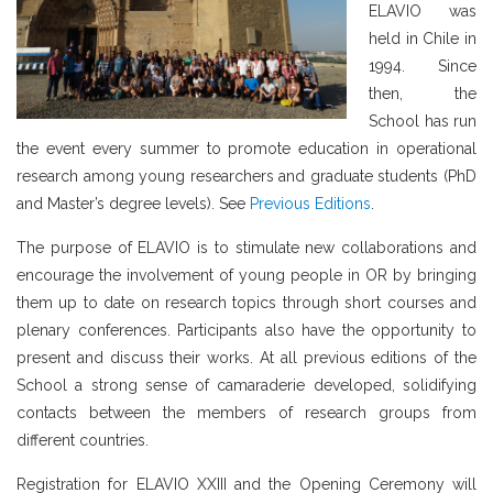
ELAVIO was
held in Chile in
1994. Since
then, the
School has run
the event every summer to promote education in operational
research among young researchers and graduate students (PhD
and Master’s degree levels). See
Previous Editions
.
The purpose of ELAVIO is to stimulate new collaborations and
encourage the involvement of young people in OR by bringing
them up to date on research topics through short courses and
plenary conferences. Participants also have the opportunity to
present and discuss their works. At all previous editions of the
School a strong sense of camaraderie developed, solidifying
contacts between the members of research groups from
different countries.
Registration for ELAVIO XXIII and the Opening Ceremony will