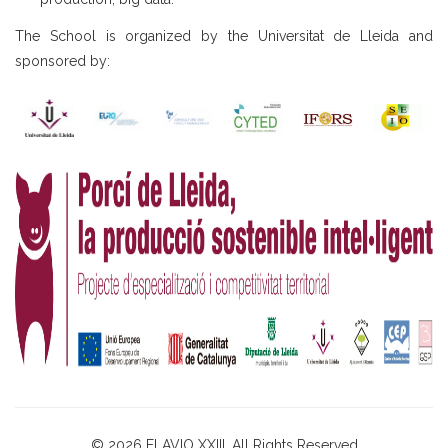
The School is organized by the Universitat de Lleida and
sponsored by:
© 2026 ELAVIO XXIII. All Rights Reserved