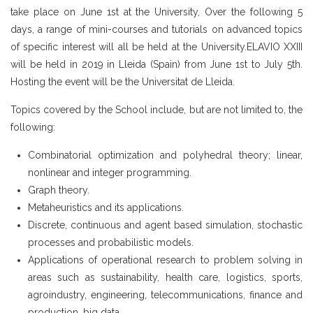
take place on June 1st at the University, Over the following 5
days, a range of mini-courses and tutorials on advanced topics
of specific interest will all be held at the University.ELAVIO XXIII
will be held in 2019 in Lleida (Spain) from June 1st to July 5th.
Hosting the event will be the Universitat de Lleida.
Topics covered by the School include, but are not limited to, the
following:
Combinatorial optimization and polyhedral theory; linear,
nonlinear and integer programming.
Graph theory.
Metaheuristics and its applications.
Discrete, continuous and agent based simulation, stochastic
processes and probabilistic models.
Applications of operational research to problem solving in
areas such as sustainability, health care, logistics, sports,
agroindustry, engineering, telecommunications, finance and
production, big data.