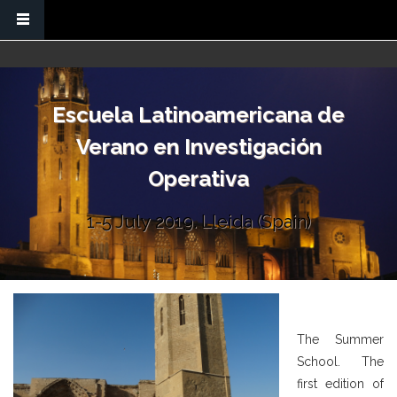
Skip to main content
Escuela Latinoamericana de
Verano en Investigación
Operativa
1-5 July 2019. Lleida (Spain)
The Summer
School. The
first edition of